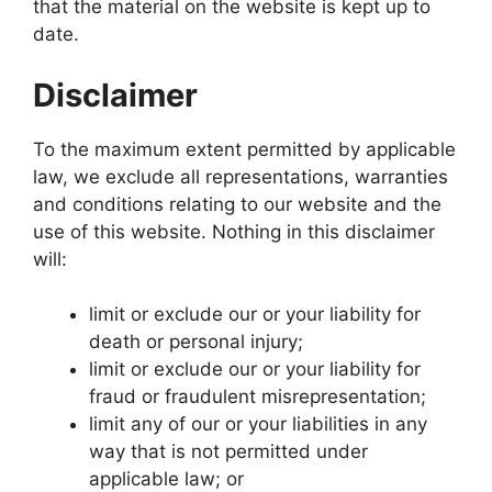
that the material on the website is kept up to
date.
Disclaimer
To the maximum extent permitted by applicable
law, we exclude all representations, warranties
and conditions relating to our website and the
use of this website. Nothing in this disclaimer
will:
limit or exclude our or your liability for
death or personal injury;
limit or exclude our or your liability for
fraud or fraudulent misrepresentation;
limit any of our or your liabilities in any
way that is not permitted under
applicable law; or