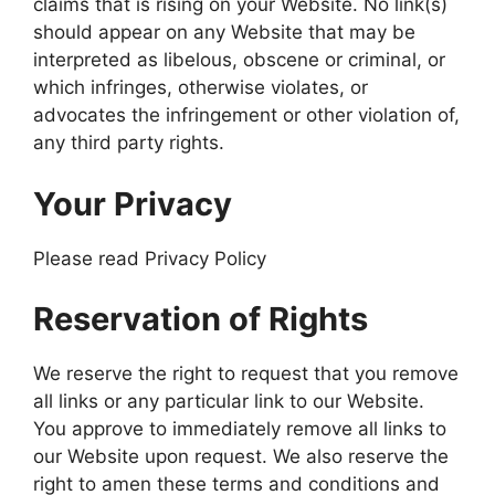
claims that is rising on your Website. No link(s)
should appear on any Website that may be
interpreted as libelous, obscene or criminal, or
which infringes, otherwise violates, or
advocates the infringement or other violation of,
any third party rights.
Your Privacy
Please read Privacy Policy
Reservation of Rights
We reserve the right to request that you remove
all links or any particular link to our Website.
You approve to immediately remove all links to
our Website upon request. We also reserve the
right to amen these terms and conditions and