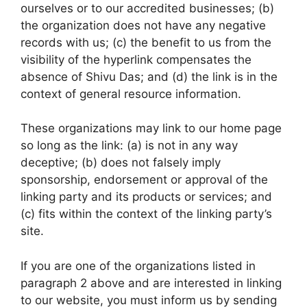
ourselves or to our accredited businesses; (b)
the organization does not have any negative
records with us; (c) the benefit to us from the
visibility of the hyperlink compensates the
absence of Shivu Das; and (d) the link is in the
context of general resource information.
These organizations may link to our home page
so long as the link: (a) is not in any way
deceptive; (b) does not falsely imply
sponsorship, endorsement or approval of the
linking party and its products or services; and
(c) fits within the context of the linking party’s
site.
If you are one of the organizations listed in
paragraph 2 above and are interested in linking
to our website, you must inform us by sending