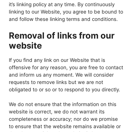
it’s linking policy at any time. By continuously
linking to our Website, you agree to be bound to
and follow these linking terms and conditions.
Removal of links from our
website
If you find any link on our Website that is
offensive for any reason, you are free to contact
and inform us any moment. We will consider
requests to remove links but we are not
obligated to or so or to respond to you directly.
We do not ensure that the information on this
website is correct, we do not warrant its
completeness or accuracy; nor do we promise
to ensure that the website remains available or