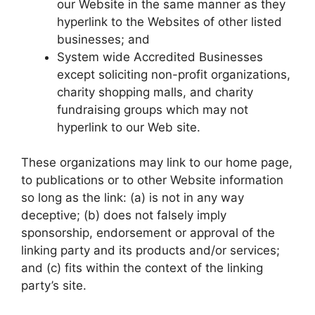
our Website in the same manner as they
hyperlink to the Websites of other listed
businesses; and
System wide Accredited Businesses
except soliciting non-profit organizations,
charity shopping malls, and charity
fundraising groups which may not
hyperlink to our Web site.
These organizations may link to our home page,
to publications or to other Website information
so long as the link: (a) is not in any way
deceptive; (b) does not falsely imply
sponsorship, endorsement or approval of the
linking party and its products and/or services;
and (c) fits within the context of the linking
party’s site.