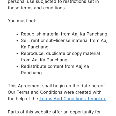
personal use subjected to restrictions set in
these terms and conditions.
You must not:
Republish material from Aaj Ka Panchang
Sell, rent or sub-license material from Aaj
Ka Panchang
Reproduce, duplicate or copy material
from Aaj Ka Panchang
Redistribute content from Aaj Ka
Panchang
This Agreement shall begin on the date hereof.
Our Terms and Conditions were created with
the help of the
Terms And Conditions Template
.
Parts of this website offer an opportunity for