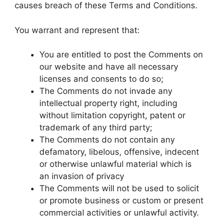
causes breach of these Terms and Conditions.
You warrant and represent that:
You are entitled to post the Comments on
our website and have all necessary
licenses and consents to do so;
The Comments do not invade any
intellectual property right, including
without limitation copyright, patent or
trademark of any third party;
The Comments do not contain any
defamatory, libelous, offensive, indecent
or otherwise unlawful material which is
an invasion of privacy
The Comments will not be used to solicit
or promote business or custom or present
commercial activities or unlawful activity.