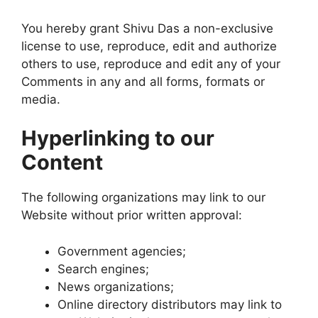
You hereby grant Shivu Das a non-exclusive
license to use, reproduce, edit and authorize
others to use, reproduce and edit any of your
Comments in any and all forms, formats or
media.
Hyperlinking to our
Content
The following organizations may link to our
Website without prior written approval:
Government agencies;
Search engines;
News organizations;
Online directory distributors may link to