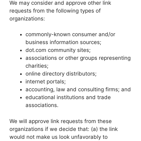
We may consider and approve other link
requests from the following types of
organizations:
commonly-known consumer and/or
business information sources;
dot.com community sites;
associations or other groups representing
charities;
online directory distributors;
internet portals;
accounting, law and consulting firms; and
educational institutions and trade
associations.
We will approve link requests from these
organizations if we decide that: (a) the link
would not make us look unfavorably to