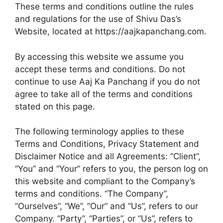
These terms and conditions outline the rules
o
A
e
and regulations for the use of Shivu Das’s
o
p
r
Website, located at https://aajkapanchang.com.
k
p
By accessing this website we assume you
accept these terms and conditions. Do not
continue to use Aaj Ka Panchang if you do not
agree to take all of the terms and conditions
stated on this page.
The following terminology applies to these
Terms and Conditions, Privacy Statement and
Disclaimer Notice and all Agreements: “Client”,
“You” and “Your” refers to you, the person log on
this website and compliant to the Company’s
terms and conditions. “The Company”,
“Ourselves”, “We”, “Our” and “Us”, refers to our
Company. “Party”, “Parties”, or “Us”, refers to