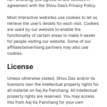
agreement with the Shivu Das’s Privacy Policy.
Most interactive websites use cookies to let us
retrieve the user’s details for each visit. Cookies
are used by our website to enable the
functionality of certain areas to make it easier
for people visiting our website. Some of our
affiliate/advertising partners may also use
cookies.
License
Unless otherwise stated, Shivu Das and/or its
licensors own the intellectual property rights for
all material on Aaj Ka Panchang. All intellectual
property rights are reserved. You may access
this from Aaj Ka Panchang for your own