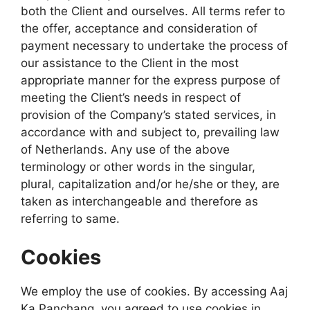
both the Client and ourselves. All terms refer to
the offer, acceptance and consideration of
payment necessary to undertake the process of
our assistance to the Client in the most
appropriate manner for the express purpose of
meeting the Client’s needs in respect of
provision of the Company’s stated services, in
accordance with and subject to, prevailing law
of Netherlands. Any use of the above
terminology or other words in the singular,
plural, capitalization and/or he/she or they, are
taken as interchangeable and therefore as
referring to same.
Cookies
We employ the use of cookies. By accessing Aaj
Ka Panchang, you agreed to use cookies in