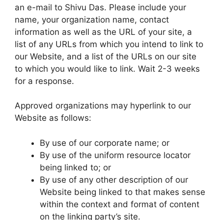
an e-mail to Shivu Das. Please include your
name, your organization name, contact
information as well as the URL of your site, a
list of any URLs from which you intend to link to
our Website, and a list of the URLs on our site
to which you would like to link. Wait 2-3 weeks
for a response.
Approved organizations may hyperlink to our
Website as follows:
By use of our corporate name; or
By use of the uniform resource locator
being linked to; or
By use of any other description of our
Website being linked to that makes sense
within the context and format of content
on the linking party’s site.