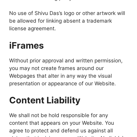
No use of Shivu Das’s logo or other artwork will
be allowed for linking absent a trademark
license agreement.
iFrames
Without prior approval and written permission,
you may not create frames around our
Webpages that alter in any way the visual
presentation or appearance of our Website.
Content Liability
We shall not be hold responsible for any
content that appears on your Website. You
agree to protect and defend us against all