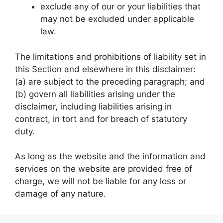
exclude any of our or your liabilities that
may not be excluded under applicable
law.
The limitations and prohibitions of liability set in
this Section and elsewhere in this disclaimer:
(a) are subject to the preceding paragraph; and
(b) govern all liabilities arising under the
disclaimer, including liabilities arising in
contract, in tort and for breach of statutory
duty.
As long as the website and the information and
services on the website are provided free of
charge, we will not be liable for any loss or
damage of any nature.