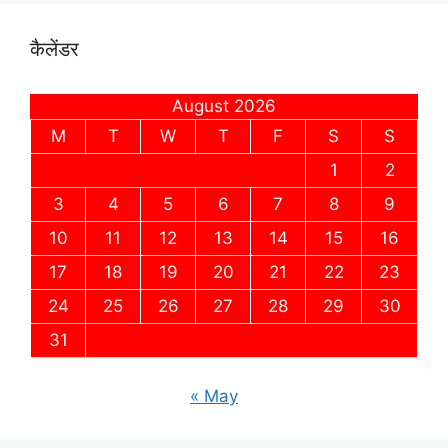
कैलेंडर
August 2026
M
T
W
T
F
S
S
1
2
3
4
5
6
7
8
9
10
11
12
13
14
15
16
17
18
19
20
21
22
23
24
25
26
27
28
29
30
31
« May