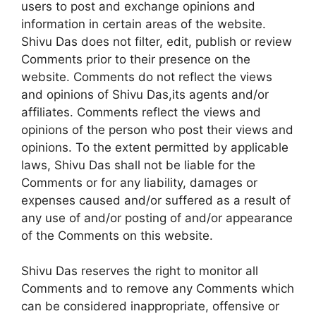
users to post and exchange opinions and
information in certain areas of the website.
Shivu Das does not filter, edit, publish or review
Comments prior to their presence on the
website. Comments do not reflect the views
and opinions of Shivu Das,its agents and/or
affiliates. Comments reflect the views and
opinions of the person who post their views and
opinions. To the extent permitted by applicable
laws, Shivu Das shall not be liable for the
Comments or for any liability, damages or
expenses caused and/or suffered as a result of
any use of and/or posting of and/or appearance
of the Comments on this website.
Shivu Das reserves the right to monitor all
Comments and to remove any Comments which
can be considered inappropriate, offensive or