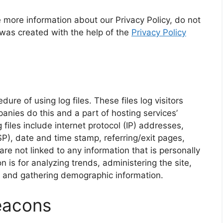
e more information about our Privacy Policy, do not
 was created with the help of the
Privacy Policy
re of using log files. These files log visitors
anies do this and a part of hosting services’
 files include internet protocol (IP) addresses,
SP), date and time stamp, referring/exit pages,
re not linked to any information that is personally
n is for analyzing trends, administering the site,
, and gathering demographic information.
eacons