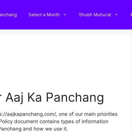
Panchang
Select a Month
Shubh Muhurat
or Aaj Ka Panchang
://aajkapanchang.com/, one of our main priorities
cy Policy document contains types of information
 Panchang and how we use it.