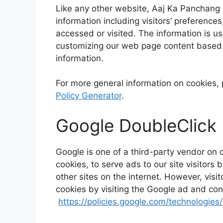
Like any other website, Aaj Ka Panchang u
information including visitors’ preference
accessed or visited. The information is u
customizing our web page content based o
information.
For more general information on cookies,
Policy Generator
.
Google DoubleClick
Google is one of a third-party vendor on 
cookies, to serve ads to our site visitor
other sites on the internet. However, vis
cookies by visiting the Google ad and con
https://policies.google.com/technologies