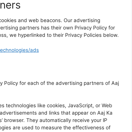
tners
 cookies and web beacons. Our advertising
ertising partners has their own Privacy Policy for
ess, we hyperlinked to their Privacy Policies below.
/technologies/ads
cy Policy for each of the advertising partners of Aaj
s technologies like cookies, JavaScript, or Web
 advertisements and links that appear on Aaj Ka
s’ browser. They automatically receive your IP
gies are used to measure the effectiveness of