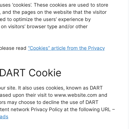
ses ‘cookies’. These cookies are used to store
s, and the pages on the website that the visitor
sed to optimize the users’ experience by
n visitors’ browser type and/or other
 please read
“Cookies” article from the Privacy
 DART Cookie
our site. It also uses cookies, known as DART
s based upon their visit to www.website.com and
itors may choose to decline the use of DART
tent network Privacy Policy at the following URL –
/ads