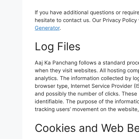
o
p
r
If you have additional questions or requir
k
p
hesitate to contact us. Our Privacy Policy
Generator
.
Log Files
Aaj Ka Panchang follows a standard procedu
when they visit websites. All hosting comp
analytics. The information collected by log
browser type, Internet Service Provider (I
and possibly the number of clicks. These a
identifiable. The purpose of the informatio
tracking users’ movement on the website
Cookies and Web B