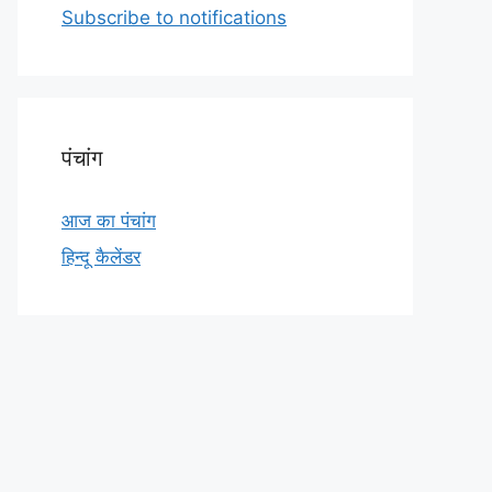
Subscribe to notifications
o
p
r
k
p
पंचांग
आज का पंचांग
हिन्दू कैलेंडर