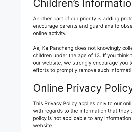
Children’s Informati
Another part of our priority is adding prot
encourage parents and guardians to observ
online activity.
Aaj Ka Panchang does not knowingly colle
children under the age of 13. If you think 
our website, we strongly encourage you t
efforts to promptly remove such informati
Online Privacy Polic
This Privacy Policy applies only to our onli
with regards to the information that they
policy is not applicable to any information
website.