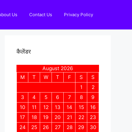
About Us
Contact Us
Privacy Policy
कैलेंडर
August 2026
M
T
W
T
F
S
S
1
2
3
4
5
6
7
8
9
10
11
12
13
14
15
16
17
18
19
20
21
22
23
24
25
26
27
28
29
30