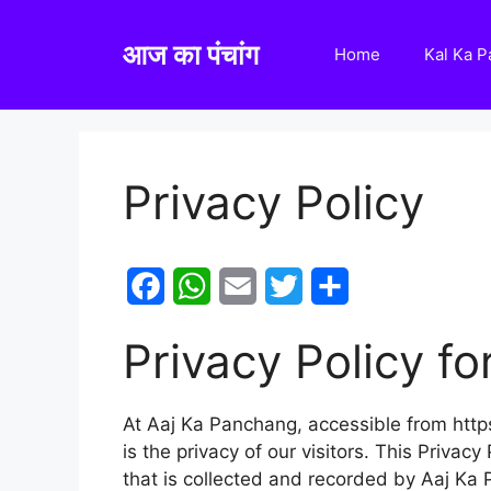
Skip
to
आज का पंचांग
Home
Kal Ka 
content
Privacy Policy
F
W
E
T
S
a
h
m
w
h
Privacy Policy f
c
a
a
i
a
e
t
i
t
r
At Aaj Ka Panchang, accessible from https
b
s
l
t
e
is the privacy of our visitors. This Priva
o
A
e
that is collected and recorded by Aaj Ka