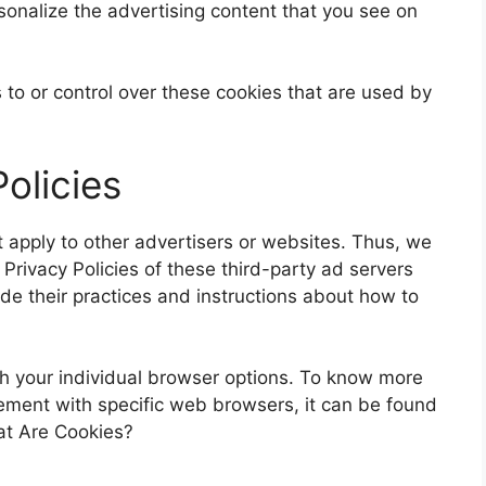
sonalize the advertising content that you see on
to or control over these cookies that are used by
olicies
 apply to other advertisers or websites. Thus, we
 Privacy Policies of these third-party ad servers
ude their practices and instructions about how to
h your individual browser options. To know more
ment with specific web browsers, it can be found
at Are Cookies?