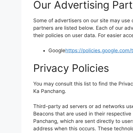
Our Advertising Par
Some of advertisers on our site may use
partners are listed below. Each of our adv
their policies on user data. For easier acc
Google
https://policies.google.com
Privacy Policies
You may consult this list to find the Priva
Ka Panchang.
Third-party ad servers or ad networks use
Beacons that are used in their respective
Panchang, which are sent directly to user
address when this occurs. These technolo