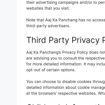
their advertising campaigns and/or to per
websites that you visit.
Note that Aaj Ka Panchang has no access 
third-party advertisers.
Third Party Privacy P
Aaj Ka Panchang’s Privacy Policy does not
are advising you to consult the respective
for more detailed information. It may incl
opt-out of certain options.
You can choose to disable cookies throug
detailed information about cookie manage
at the browsers’ respective websites. Wh