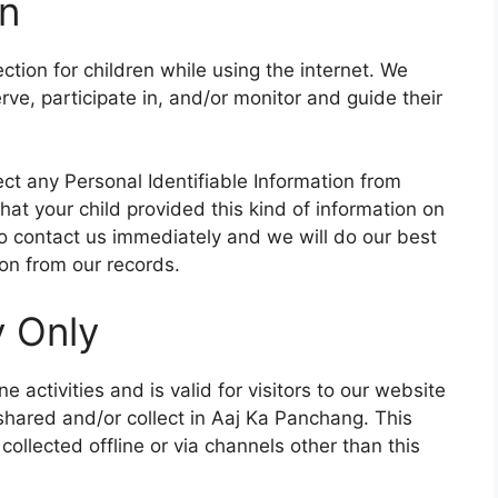
on
ection for children while using the internet. We
e, participate in, and/or monitor and guide their
ct any Personal Identifiable Information from
that your child provided this kind of information on
o contact us immediately and we will do our best
on from our records.
y Only
ne activities and is valid for visitors to our website
 shared and/or collect in Aaj Ka Panchang. This
 collected offline or via channels other than this